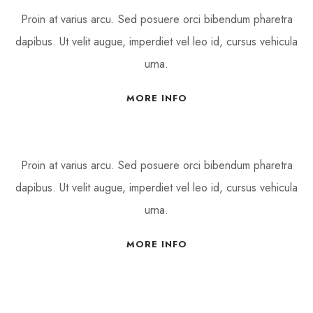
Proin at varius arcu. Sed posuere orci bibendum pharetra
dapibus. Ut velit augue, imperdiet vel leo id, cursus vehicula
urna.
MORE INFO
Proin at varius arcu. Sed posuere orci bibendum pharetra
dapibus. Ut velit augue, imperdiet vel leo id, cursus vehicula
urna.
MORE INFO