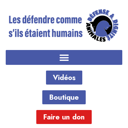
Vidéos
Boutique
Faire un don