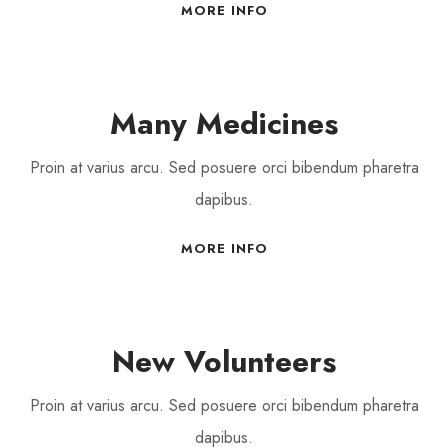
MORE INFO
Many Medicines
Proin at varius arcu. Sed posuere orci bibendum pharetra
dapibus.
MORE INFO
New Volunteers
Proin at varius arcu. Sed posuere orci bibendum pharetra
dapibus.