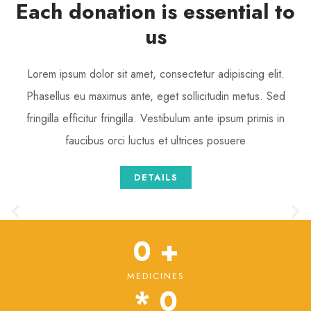
Each donation is essential to
us
Lorem ipsum dolor sit amet, consectetur adipiscing elit.
Phasellus eu maximus ante, eget sollicitudin metus. Sed
fringilla efficitur fringilla. Vestibulum ante ipsum primis in
faucibus orci luctus et ultrices posuere
DETAILS
0
 +
MEDICINES
* 
0