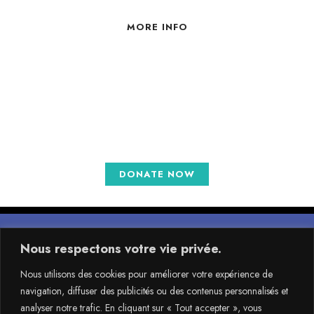
MORE INFO
Choose the perfect help plan
for you
DONATE NOW
Nous respectons votre vie privée.
Nous utilisons des cookies pour améliorer votre expérience de
navigation, diffuser des publicités ou des contenus personnalisés et
Faire un don
analyser notre trafic. En cliquant sur « Tout accepter », vous