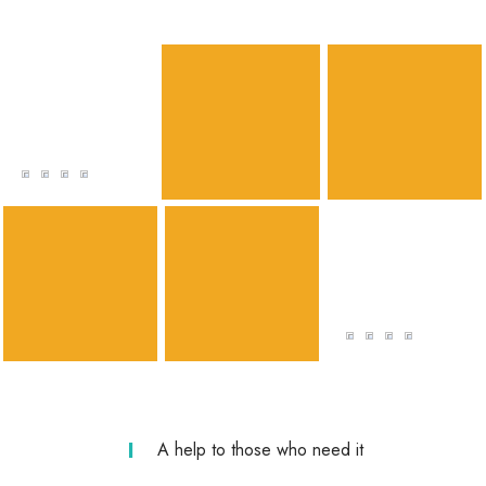
VOLUNTEER
Katy Williams
Lorem ipsum dolor sit amet, consectetur
adipiscing elit. Mauris pretium dolor sit amet
mi pulvinar
VOLUNTEER
Elizabeth Taylor
Lorem ipsum dolor sit amet, consectetur
adipiscing elit. Mauris pretium dolor sit amet
mi pulvinar
A help to those who need it