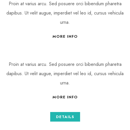
Proin at varius arcu. Sed posuere orci bibendum pharetra
dapibus. Ut velit augue, imperdiet vel leo id, cursus vehicula
urna.
MORE INFO
Proin at varius arcu. Sed posuere orci bibendum pharetra
dapibus. Ut velit augue, imperdiet vel leo id, cursus vehicula
urna.
MORE INFO
DETAILS