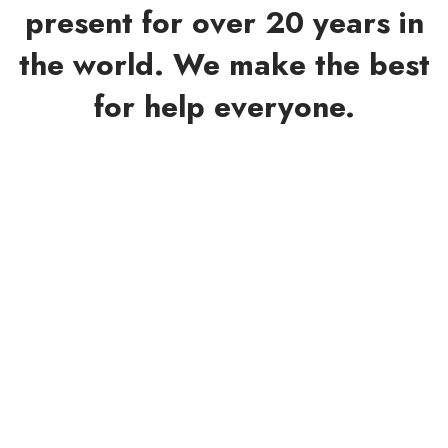
present for over 20 years in
the world. We make the best
for help everyone.
Phoebe Allen
ORGANIZER