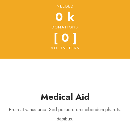
NEEDED
0
 k
DONATIONS
[ 
0
 ]
VOLUNTEERS
Medical Aid
Proin at varius arcu. Sed posuere orci bibendum pharetra
dapibus.