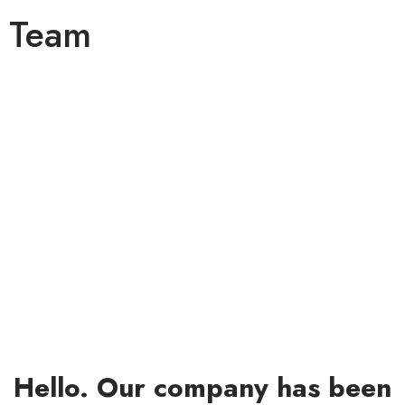
Team
Team
Hello. Our company has been