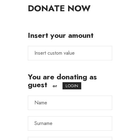
DONATE NOW
Insert your amount
You are donating as
guest
or
LOGIN