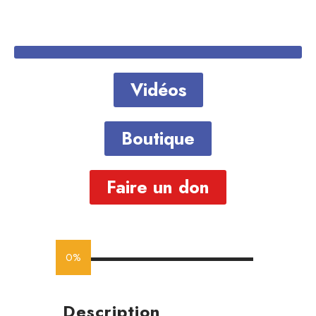
Vidéos
Boutique
Faire un don
0%
Description