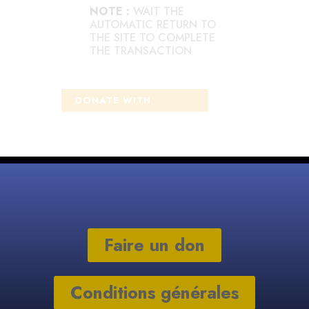
NOTE :
WAIT THE
AUTOMATIC RETURN TO
THE SITE TO COMPLETE
THE TRANSACTION
Faire un don
Conditions générales