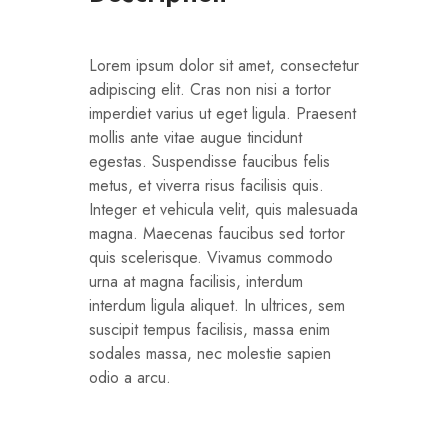
Lorem ipsum dolor sit amet, consectetur
adipiscing elit. Cras non nisi a tortor
imperdiet varius ut eget ligula. Praesent
mollis ante vitae augue tincidunt
egestas. Suspendisse faucibus felis
metus, et viverra risus facilisis quis.
Integer et vehicula velit, quis malesuada
magna. Maecenas faucibus sed tortor
quis scelerisque. Vivamus commodo
urna at magna facilisis, interdum
interdum ligula aliquet. In ultrices, sem
suscipit tempus facilisis, massa enim
sodales massa, nec molestie sapien
odio a arcu.