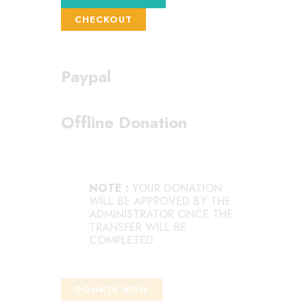
CHECKOUT
Paypal
Offline Donation
NOTE :
YOUR DONATION
WILL BE APPROVED BY THE
ADMINISTRATOR ONCE THE
TRANSFER WILL BE
COMPLETED
DONATE NOW